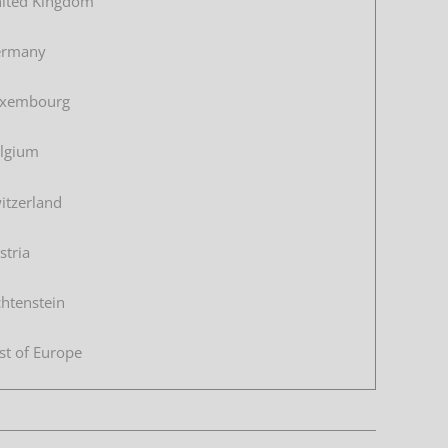
ited Kingdom
ermany
xembourg
lgium
itzerland
stria
chtenstein
st of Europe