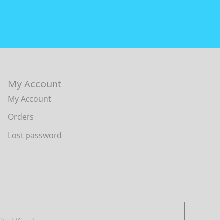
My Account
My Account
Orders
Lost password