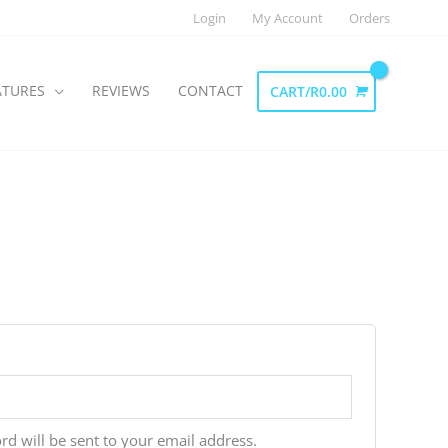
Login
My Account
Orders
ATURES
REVIEWS
CONTACT
CART/
R
0.00
rd will be sent to your email address.