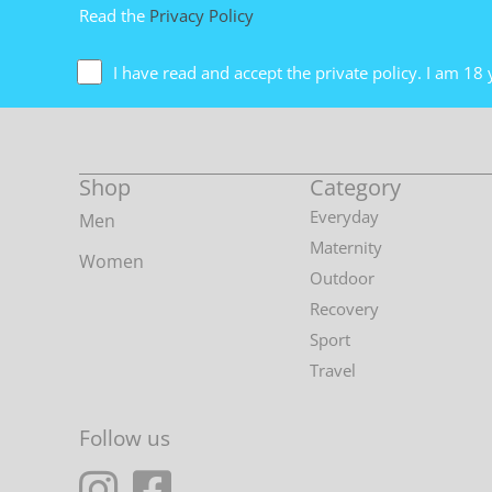
Read the
Privacy Policy
I have read and accept the private policy. I am 18 
Shop
Category
Everyday
Men
Maternity
Women
Outdoor
Recovery
Sport
Travel
Follow us