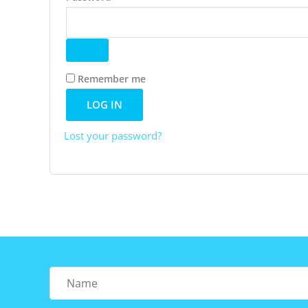
Remember me
LOG IN
Lost your password?
Name