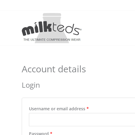
Skip
to
content
Account details
Login
Required
Username or email address
*
Required
Password
*