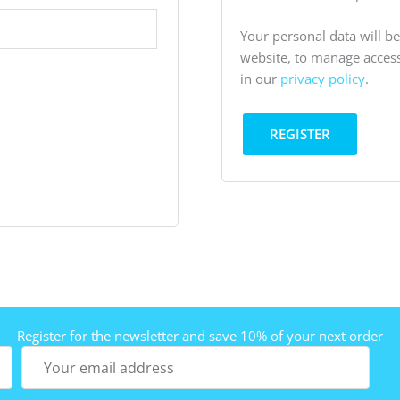
Your personal data will b
website, to manage access
in our
privacy policy
.
REGISTER
Register for the newsletter and save 10% of your next order
Your
email
address