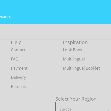
years old.
Help
Inspiration
Contact
Look Book
FAQ
Multilingual
Payment
Multilingual Booklet
Delivery
Returns
Select Your Region
Europe