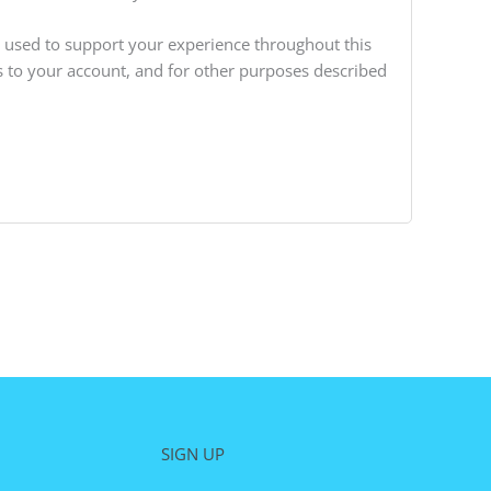
e used to support your experience throughout this
 to your account, and for other purposes described
SIGN UP