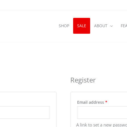
SHOP
SALE
ABOUT
FE
Register
Required
Email address
*
A link to set a new passwo