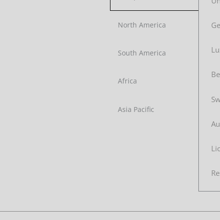
Un
G
North America
Lu
South America
Be
Africa
Sw
Asia Pacific
Au
Li
Re