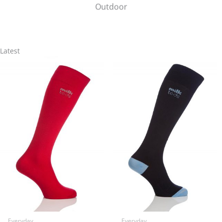
Outdoor
Latest
Everyday
Everyday