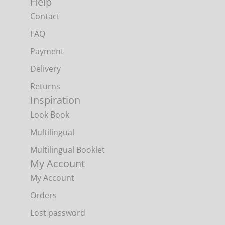
Help
Contact
FAQ
Payment
Delivery
Returns
Inspiration
Look Book
Multilingual
Multilingual Booklet
My Account
My Account
Orders
Lost password