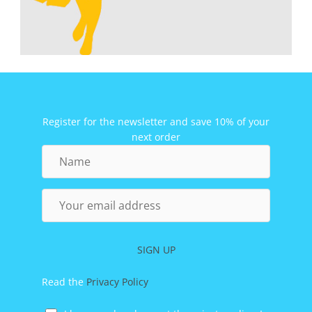
Register for the newsletter and save 10% of your
next order
Name
Your
email
address
SIGN UP
Read the
Privacy Policy