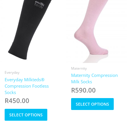
chosen
the
on
product
the
page
product
page
Maternity
Everyday
Maternity Compression
Everyday Milkteds®
Milk Socks
Compression Footless
R
590.00
Socks
This
R
450.00
SELECT OPTIONS
product
This
has
SELECT OPTIONS
product
multiple
has
variants
multiple