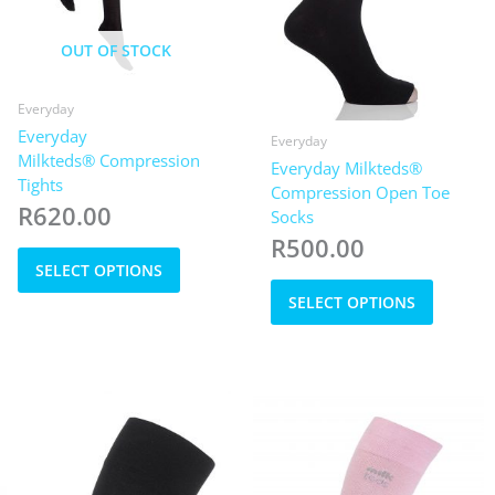
OUT OF STOCK
Everyday
Everyday
Everyday
Milkteds® Compression
Everyday Milkteds®
Tights
Compression Open Toe
R
620.00
Socks
R
500.00
This
SELECT OPTIONS
product
This
has
SELECT OPTIONS
product
multiple
has
variants.
multiple
The
variants
options
The
may
options
be
may
chosen
be
on