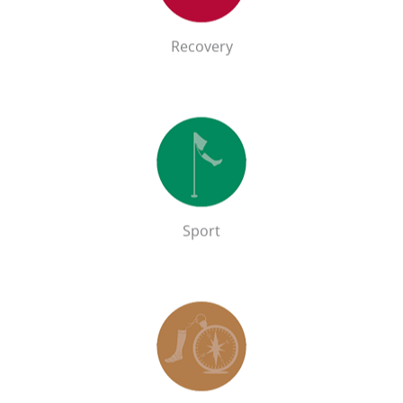
GO!
Recovery
Sport
Shop the Sport range
GO!
Sport
Outdoor
Shop the Outdoor range
GO!