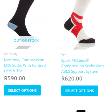
on
product
the
page
product
page
OUT OF STOCK
Maternity
Sport
Maternity Compression
Sport Milkteds®
Milk Socks With Contrast
Compression Socks With
Heel & Toe
ABLS Support System
R
590.00
R
620.00
This
This
SELECT OPTIONS
SELECT OPTIONS
product
product
has
has
multiple
multiple
variants.
variants