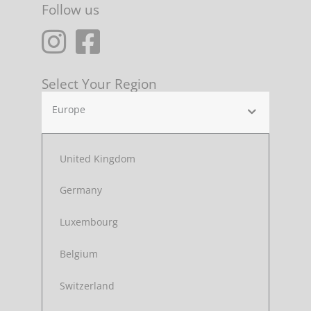
Follow us
Select Your Region
Europe
United Kingdom
Germany
Luxembourg
Belgium
Switzerland