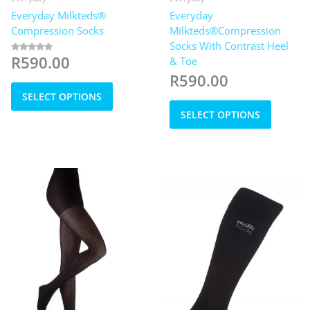
Everyday Milkteds®
Everyday
Compression Socks
Milkteds®Compression
Socks With Contrast Heel
R
590.00
& Toe
Rated
5.00
out of 5
R
590.00
This
SELECT OPTIONS
product
This
has
SELECT OPTIONS
product
multiple
has
variants.
multiple
The
variants
options
The
may
options
be
may
chosen
be
on
chosen
the
on
product
the
page
product
page