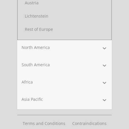
Austria
Lichtenstein
Rest of Europe
North America
South America
Africa
Asia Pacific
Terms and Conditions
Contraindications