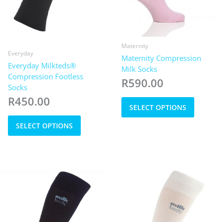
Maternity
Everyday
Maternity Compression
Everyday Milkteds®
Milk Socks
Compression Footless
R
590.00
Socks
This
R
450.00
SELECT OPTIONS
product
This
has
SELECT OPTIONS
product
multiple
has
variants
multiple
The
variants.
options
The
may
options
be
may
chosen
be
on
chosen
the