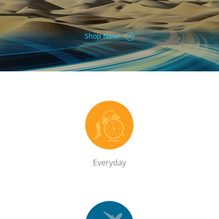
Shop Now!
Everyday
Shop the Everyday range
GO!
Everyday
Travel