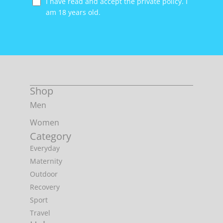
I have read and accept the private policy. I
am 18 years old.
Shop
Men
Women
Category
Everyday
Maternity
Outdoor
Recovery
Sport
Travel