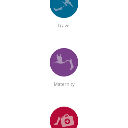
Shop the Travel range
GO!
Travel
Maternity
Shop the Maternity range
GO!
Maternity
Recovery
Shop the Recovery range