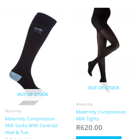
The
variants.
options
The
may
options
be
may
chosen
be
on
chosen
the
on
product
the
page
product
page
OUT OF STOCK
OUT OF STOCK
Maternity
Maternity
Maternity Compression
Maternity Compression
Milk Tights
Milk Socks With Contrast
R
620.00
Heel & Toe
This