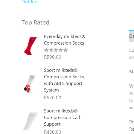
Outdoor
Top Rated
De
Everyday milkteds®
Compression Socks
Lu
R
590.00
an
Rated
5.00
out of 5
Sport milkteds®
Ma
Compression Socks
with ABLS Support
Wa
System
mi
R
620.00
to
wa
Sport milkteds®
Compression Calf
Pr
Support
Re
R
450.00