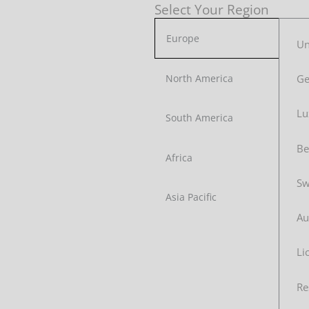
Select Your Region
Europe
Un
G
North America
Lu
South America
Be
Africa
Sw
Asia Pacific
Au
Li
Re