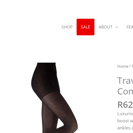
SHOP
SALE
ABOUT
FE
Home
/
Tra
Com
R
62
Luxurio
boost w
ankles 