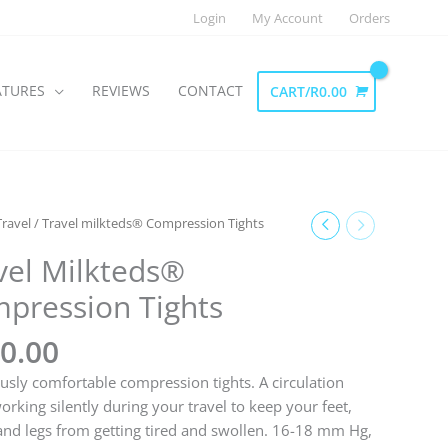
Login
My Account
Orders
ATURES
REVIEWS
CONTACT
CART/
R
0.00
Travel
/ Travel milkteds® Compression Tights
vel Milkteds®
pression Tights
0.00
usly comfortable compression tights. A circulation
orking silently during your travel to keep your feet,
and legs from getting tired and swollen. 16-18 mm Hg,