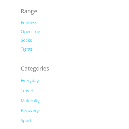
o
r
Range
:
Footless
Open Toe
Socks
Tights
Categories
Everyday
Travel
Maternity
Recovery
Sport