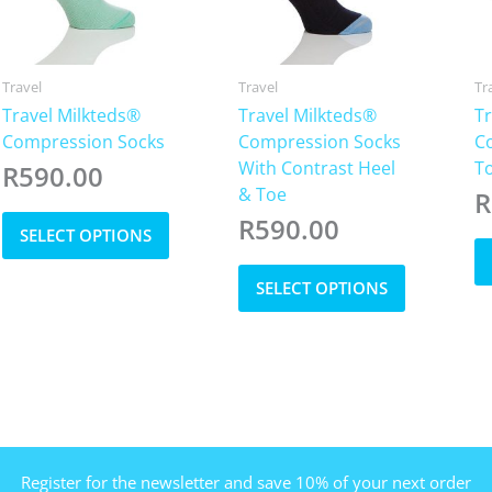
Travel
Travel
Tr
Travel Milkteds®
Travel Milkteds®
Tr
Compression Socks
Compression Socks
C
With Contrast Heel
T
R
590.00
& Toe
R
This
R
590.00
SELECT OPTIONS
product
has
This
SELECT OPTIONS
multiple
product
variants.
has
The
multiple
options
variants.
may
The
be
options
chosen
may
on
be
Register for the newsletter and save 10% of your next order