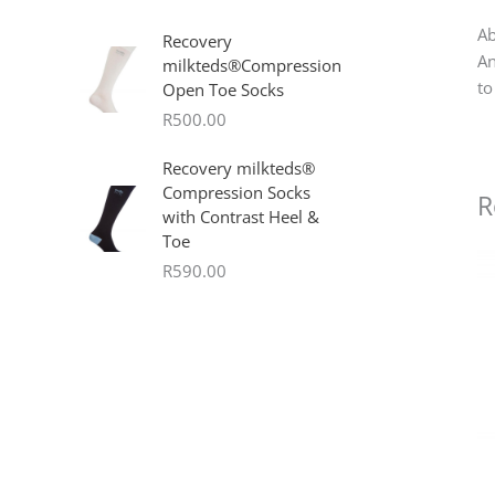
Ab
Recovery
An
milkteds®Compression
to
Open Toe Socks
R
500.00
Recovery milkteds®
Compression Socks
R
with Contrast Heel &
Toe
R
590.00