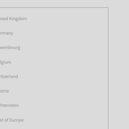
ited Kingdom
ermany
xembourg
lgium
itzerland
stria
chtenstein
st of Europe