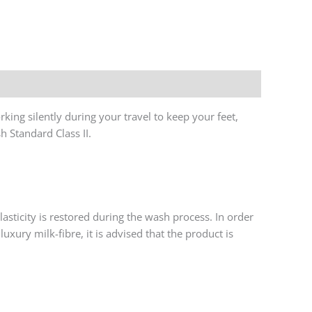
y
king silently during your travel to keep your feet,
h Standard Class II.
asticity is restored during the wash process. In order
uxury milk-fibre, it is advised that the product is