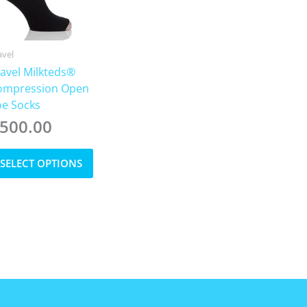
avel
avel Milkteds®
ompression Open
oe Socks
500.00
This
SELECT OPTIONS
product
has
multiple
variants.
The
options
may
be
chosen