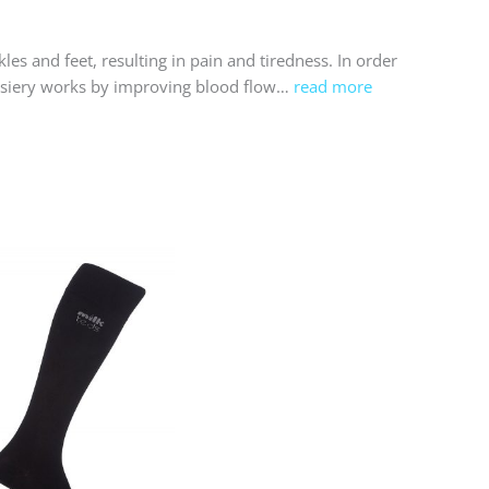
es and feet, resulting in pain and tiredness. In order
hosiery works by improving blood flow…
read more