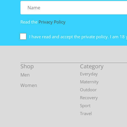
Name
Read the
Privacy Policy
I have read and accept the private policy. I am 18 
Shop
Category
Everyday
Men
Maternity
Women
Outdoor
Recovery
Sport
Travel