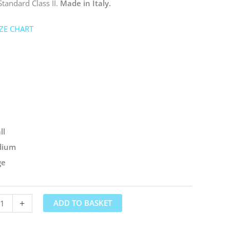
Standard Class II.
Made in Italy.
IZE CHART
ll
dium
ge
+
ADD TO BASKET
ds®
ssion