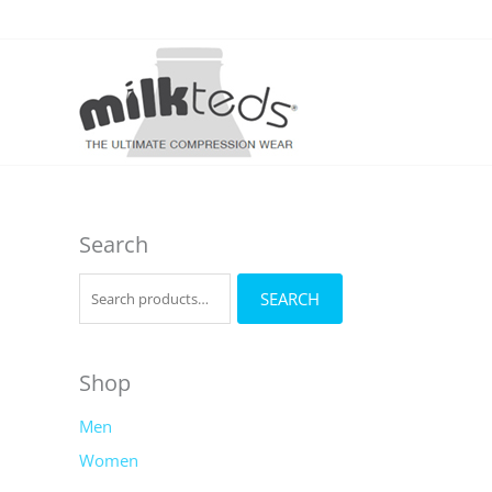
Skip
to
content
Search
S
SEARCH
e
a
r
Shop
c
Men
h
Women
f