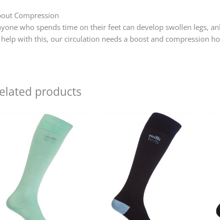
out Compression
yone who spends time on their feet can develop swollen legs, ankl
 help with this, our circulation needs a boost and compression 
elated products