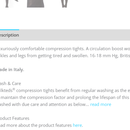
Tights
quantit
scription
Reviews (0)
xuriously comfortable compression tights. A circulation boost wor
kles and legs from getting tired and swollen. 16-18 mm Hg, Britis
de in Italy.
sh & Care
®
lkteds
compression tights benefit from regular washing as the el
 maintain the compression factor and prolong the lifespan of this l
shed with due care and attention as below…
read more
oduct Features
ad more about the product features
here
.