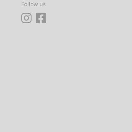
Follow us