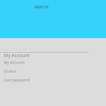
on
SIGN UP
the
product
page
My Account
My Account
Orders
Lost password