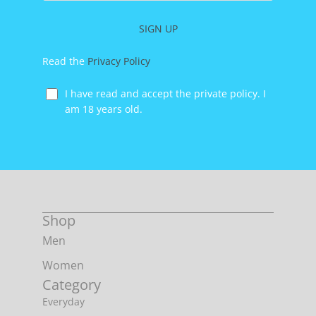
address
SIGN UP
Read the
Privacy Policy
I have read and accept the private policy. I
am 18 years old.
Shop
Men
Women
Category
Everyday