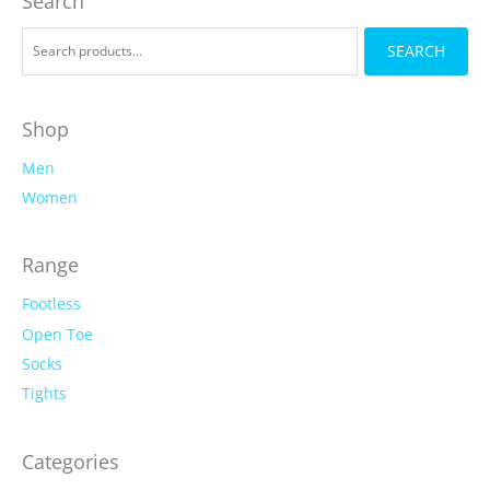
Search
be
be
chosen
chosen
S
on
SEARCH
on
e
the
the
a
product
product
r
page
page
Shop
c
Men
h
f
Women
o
r
Range
:
Footless
Open Toe
Socks
Tights
Categories