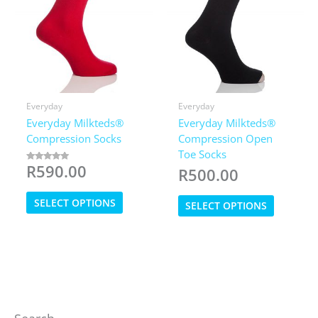
product
page
Everyday
Everyday
Everyday Milkteds®
Everyday Milkteds®
Compression Socks
Compression Open
Toe Socks
R
590.00
Rated
R
500.00
5.00
out of 5
This
This
SELECT OPTIONS
SELECT OPTIONS
product
product
has
has
multiple
multiple
variants.
variants.
The
The
options
options
may
may