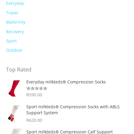
Everyday
Travel
Maternity
Recovery
Sport
Outdoor
Top Rated
Everyday milkteds® Compression Socks
R
590.00
Rated
5.00
out of 5
Sport milkteds® Compression Socks with ABLS
Support System
R
620.00
Sport milkteds® Compression Calf Support