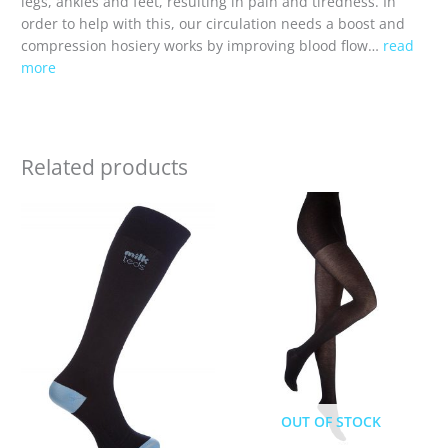
legs, ankles and feet, resulting in pain and tiredness. In
order to help with this, our circulation needs a boost and
compression hosiery works by improving blood flow…
read
more
Related products
OUT OF STOCK