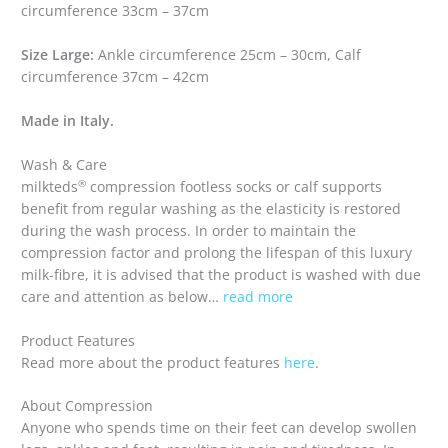
circumference 33cm – 37cm
Size Large:
Ankle circumference 25cm – 30cm, Calf
circumference 37cm – 42cm
Made in Italy.
Wash & Care
®
milkteds
compression footless socks or calf supports
benefit from regular washing as the elasticity is restored
during the wash process. In order to maintain the
compression factor and prolong the lifespan of this luxury
milk-fibre, it is advised that the product is washed with due
care and attention as below…
read more
Product Features
Read more about the product features
here
.
About Compression
Anyone who spends time on their feet can develop swollen