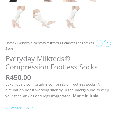
Home
/
Everyday
/ Everyday milkteds® Compression Footless
Socks
Everyday Milkteds®
Compression Footless Socks
R
450.00
Luxuriously comfortable compression footless socks, A
circulation boost working silently in the background to keep
Made in Italy.
your feet, ankles and legs invigorated.
VIEW SIZE CHART