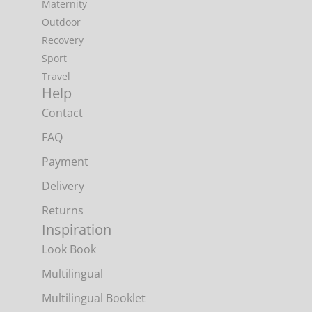
Maternity
Outdoor
Recovery
Sport
Travel
Help
Contact
FAQ
Payment
Delivery
Returns
Inspiration
Look Book
Multilingual
Multilingual Booklet