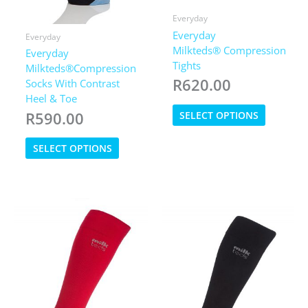
Everyday
Everyday
Everyday
Milkteds® Compression
Everyday
Tights
Milkteds®Compression
R
620.00
Socks With Contrast
Heel & Toe
This
R
590.00
SELECT OPTIONS
product
has
This
SELECT OPTIONS
multiple
product
variants.
has
The
multiple
options
variants.
may
The
be
options
chosen
may
on
be
the
chosen
product
on
page
the