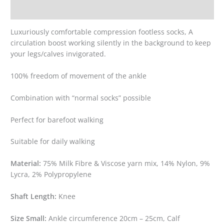
Reviews (0)
Luxuriously comfortable compression footless socks, A
circulation boost working silently in the background to keep
your legs/calves invigorated.
100% freedom of movement of the ankle
Combination with “normal socks” possible
Perfect for barefoot walking
Suitable for daily walking
Material:
75% Milk Fibre & Viscose yarn mix, 14% Nylon, 9%
Lycra, 2% Polypropylene
Shaft Length:
Knee
Size Small:
Ankle circumference 20cm – 25cm, Calf