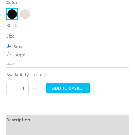
Color
Black
Size
Small
Large
CLEAR
Availability:
In stock
Everyday
-
+
ADD TO BASKET
milkteds®
Compression
Footless
Socks
quantity
Description
Additional information