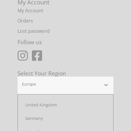
My Account
My Account
Orders
Lost password
Follow us
Select Your Region
Europe
United Kingdom
Germany