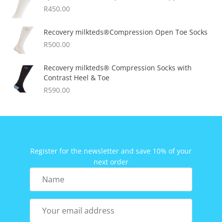
R
450.00
Recovery milkteds®Compression Open Toe Socks
R
500.00
Recovery milkteds® Compression Socks with
Contrast Heel & Toe
R
590.00
Register for the newsletter and save 10% of your
next order
Name
Your
email