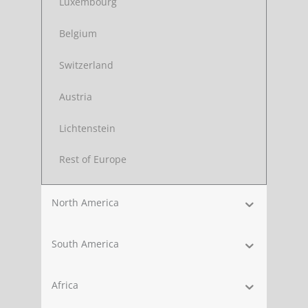
Luxembourg
Belgium
Switzerland
Austria
Lichtenstein
Rest of Europe
North America
South America
Africa